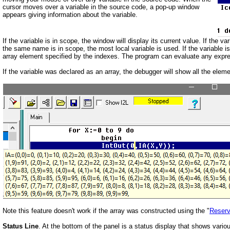
cursor moves over a variable in the source code, a pop-up window
appears giving information about the variable.
If the variable is in scope, the window will display its current value. If the 
the same name is in scope, the most local variable is used. If the variable is
array element specified by the indexes. The program can evaluate any expressi
If the variable was declared as an array, the debugger will show all the element
Note this feature doesn't work if the array was constructed using the "
Reser
Status Line
. At the bottom of the panel is a status display that shows vario