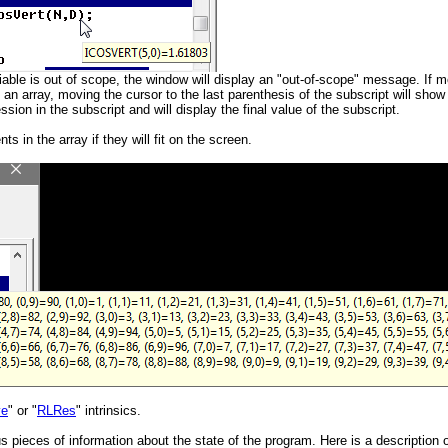
variable is out of scope, the window will display an "out-of-scope" message. If 
 an array, moving the cursor to the last parenthesis of the subscript will show 
on in the subscript and will display the final value of the subscript.
s in the array if they will fit on the screen.
ve
" or "
RLRes
" intrinsics.
us pieces of information about the state of the program. Here is a description 