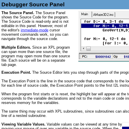
Debugger Source Panel
The Source Panel.
The Source Panel
shows the Source Code for the program.
The Source Code is
read-only
and is
not
editable in this panel. However, most of
the editor's
immediate-mode
cursor
movement commands work, so you can
navigate through the source code.
Multiple Editors.
Since an XPL program
can span more than one source file, the
program may open more than one source
file. Each source will be on a separate
tab page.
Execution Point.
The Source Editor lets you step through parts of the progr
The Execution Point is the line in the source code that corresponds to the lo
for each line of source code, the Execution Point points to the first I2L instru
When the program first starts or is reset, the highlight bar will appear at th
corresponds to the variable declarations and not to the main code or code ins
reserves memory for the variables.
The same thing may occur with XPL subroutines, since subroutines can also h
line of a nested subroutine.
Viewing Variable Values.
Variable values can be viewed at any time by
moving your mouse of over any variable in the source code. When the