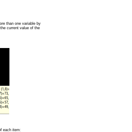
more than one variable by
the current value of the
of each item: