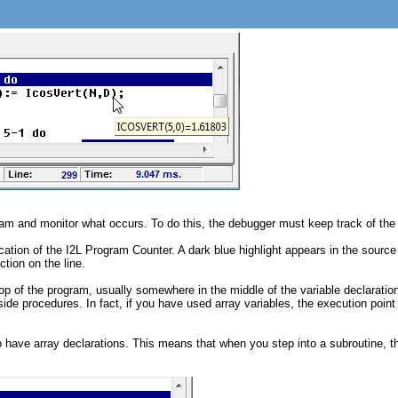
am and monitor what occurs. To do this, the debugger must keep track of the lo
cation of the I2L Program Counter. A dark blue highlight appears in the sourc
ction on the line.
e top of the program, usually somewhere in the middle of the variable declarati
ide procedures. In fact, if you have used array variables, the execution point
ave array declarations. This means that when you step into a subroutine, the 