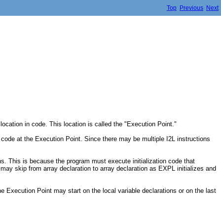
Top
Previous
Next
cation in code. This location is called the "Execution Point."
e code at the Execution Point. Since there may be multiple I2L instructions
ons. This is because the program must execute initialization code that
 may skip from array declaration to array declaration as EXPL initializes and
Execution Point may start on the local variable declarations or on the last