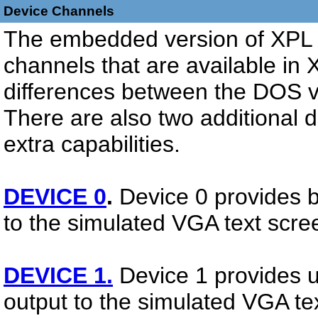
Device Channels
The embedded version of XPL h
channels that are available i
differences between the DOS 
There are also two additional 
extra capabilities.
DEVICE 0
.
Device 0 provides b
to the simulated VGA text scre
DEVICE 1.
Device 1 provides 
output to the simulated VGA te