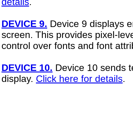
details
.
DEVICE 9.
Device 9 displays 
screen. This provides pixel-level
control over fonts and font attr
DEVICE 10.
Device 10 sends t
display.
Click here for details
.