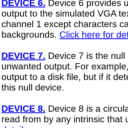
DEVICE 6.
Device 6 provides u
output to the simulated VGA text
channel 1 except characters ca
backgrounds.
Click here for det
DEVICE 7.
Device 7 is the null 
unwanted output. For example, 
output to a disk file, but if it de
this null device.
DEVICE 8.
Device 8 is a circula
read from by any intrinsic tha