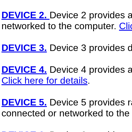
DEVICE 2.
Device 2 provides a
networked to the computer.
Cli
DEVICE 3.
Device 3 provides d
DEVICE 4.
Device 4 provides ac
Click here for details
.
DEVICE 5.
Device 5 provides ra
connected or networked to the