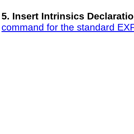
5. Insert Intrinsics Declaratio
command for the standard EXPL 