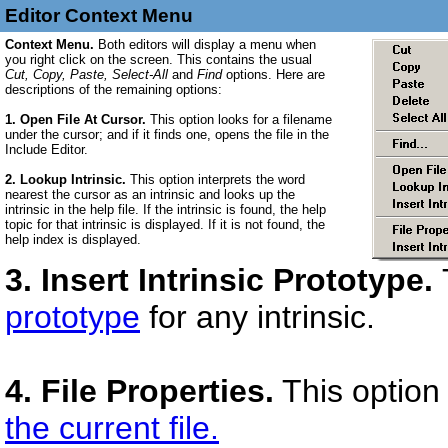
Editor Context Menu
Context Menu.
Both editors will display a menu when
you right click on the screen. This contains the usual
Cut, Copy, Paste, Select-All
and
Find
options. Here are
descriptions of the remaining options:
1. Open File At Cursor.
This option looks for a filename
under the cursor; and if it finds one, opens the file in the
Include Editor.
2. Lookup Intrinsic.
This option interprets the word
nearest the cursor as an intrinsic and looks up the
intrinsic in the help file. If the intrinsic is found, the help
topic for that intrinsic is displayed. If it is not found, the
help index is displayed.
3. Insert Intrinsic Prototype.
prototype
for any intrinsic.
4. File Properties.
This option
the current file.