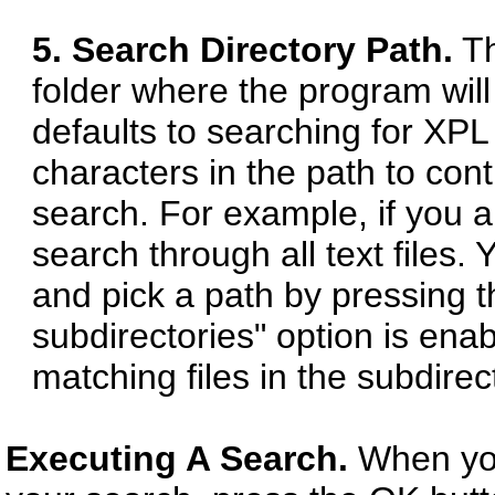
5. Search Directory Path.
Th
folder where the program will
defaults to searching for XPL
characters in the path to cont
search. For example, if you app
search through all text files.
and pick a path by pressing t
subdirectories" option is enab
matching files in the subdirec
Executing A Search.
When you