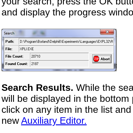
your search, press the OK butt
and display the progress wind
Search Results.
While the sear
will be displayed in the bottom
click on any item in the list and
new
Auxiliary Editor.