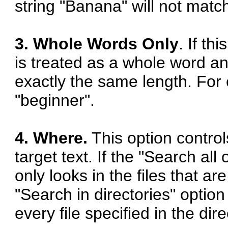
string "Banana" will not matc
3. Whole Words Only
. If th
is treated as a whole word an
exactly the same length. For 
"beginner".
4. Where.
This option control
target text. If the "Search all
only looks in the files that ar
"Search in directories" optio
every file specified in the dir