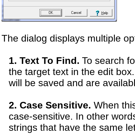
The dialog displays multiple op
1. Text To Find.
To search fo
the target text in the edit bo
will be saved and are availab
2. Case Sensitive.
When this 
case-sensitive. In other words
strings that have the same l