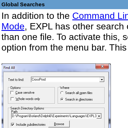
Global Searches
In addition to the
Command Lin
Mode
, EXPL has other search o
than one file. To activate this,
option from the menu bar. This w