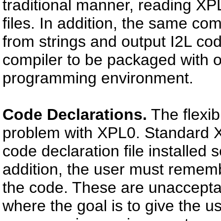
traditional manner, reading XPL
files. In addition, the same co
from strings and output I2L cod
compiler to be packaged with o
programming environment.
Code Declarations.
The flexib
problem with XPL0. Standard X
code declaration file installed
addition, the user must rememb
the code. These are unaccepta
where the goal is to give the u