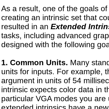
As a result, one of the goals o
creating an intrinsic set that co
resulted in an
Extended Intrin
tasks, including advanced grap
designed with the following goa
1. Common Units.
Many standa
units for inputs. For example, 
argument in units of 54 millise
intrinsic expects color data in 
particular VGA modes you are u
extended intrinsics have a new 