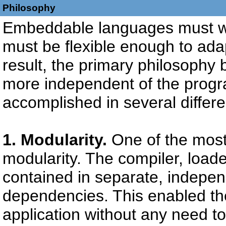
Philosophy
Embeddable languages must wo
must be flexible enough to adap
result, the primary philosophy
more independent of the progr
accomplished in several differ
1. Modularity.
One of the most
modularity. The compiler, load
contained in separate, indepe
dependencies. This enabled th
application without any need to