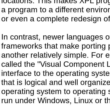
locations. This makes XPL pro
a program to a different enviro
or even a complete redesign o
In contrast, newer languages o
frameworks that make porting
another relatively simple. For
called the "Visual Component 
interface to the operating sys
that is logical and well organ
operating system to operating
run under Windows, Linux or 