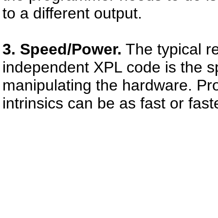
to a different output.
3. Speed/Power.
The typical r
independent XPL code is the s
manipulating the hardware. Pro
intrinsics can be as fast or fa