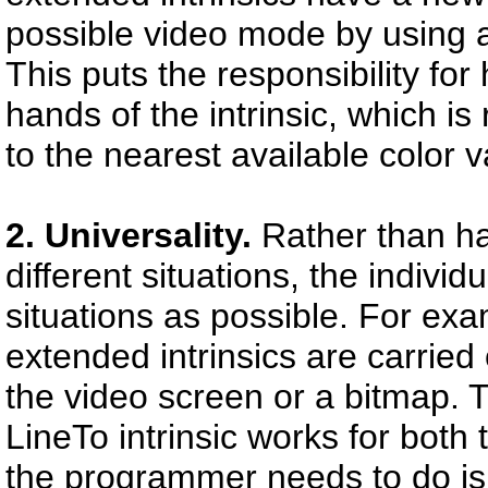
possible video mode by using 
This puts the responsibility fo
hands of the intrinsic, which i
to the nearest available color v
2. Universality.
Rather than hav
different situations, the
individ
situations as possible. For exa
extended intrinsics are carrie
the video screen or a bitmap. 
LineTo intrinsic works for both
the programmer needs to do is 