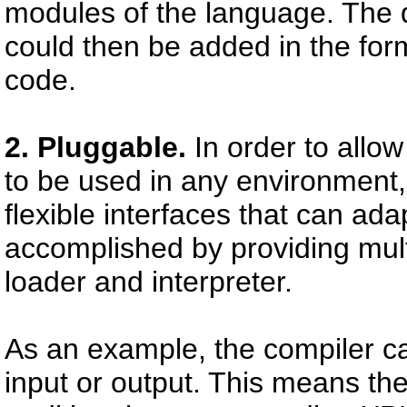
modules of the language. The 
could then be added in the form
code.
2. Pluggable.
In order to allow
to be used in any environment
flexible interfaces that can ada
accomplished by providing multi
loader and interpreter.
As an example, the compiler can
input or output. This means th