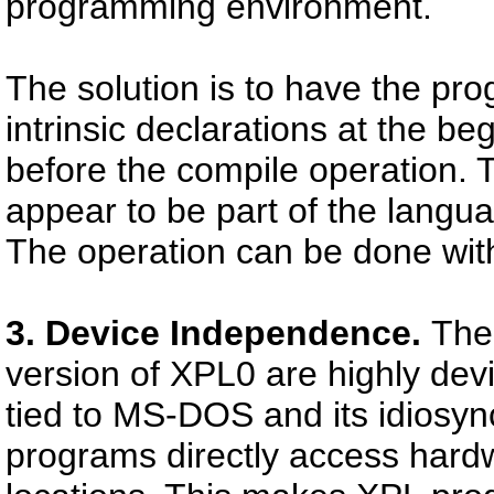
programming environment.
The solution is to have the pr
intrinsic declarations at the b
before the compile operation. To
appear to be part of the langu
The operation can be done with
3. Device Independence.
The 
version of XPL0 are highly de
tied to MS-DOS and its idiosyn
programs directly access hard