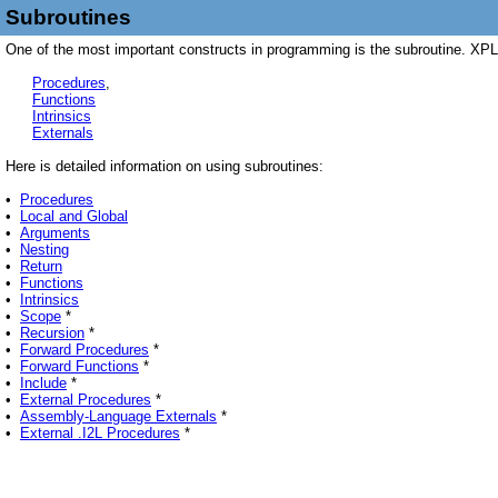
Subroutines
One of the most important constructs in programming is the subroutine. XPL0
Procedures
,
Functions
Intrinsics
Externals
Here is detailed information on using subroutines:
•
Procedures
•
Local and Global
•
Arguments
•
Nesting
•
Return
•
Functions
•
Intrinsics
•
Scope
*
•
Recursion
*
•
Forward Procedures
*
•
Forward Functions
*
•
Include
*
•
External Procedures
*
•
Assembly-Language Externals
*
•
External .I2L Procedures
*