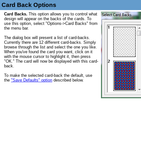
Card Back Options
Card Backs.
This option allows you to control what
design will appear on the backs of the cards. To
use this option, select "Options->Card Backs" from
the menu bar.
The dialog box will present a list of card-backs.
Currently there are 12 different card-backs. Simply
browse through the list and select the one you like.
When you've found the card you want, click on it
with the mouse cursor to highlight it, then press
"OK." The card will now be displayed with this card-
back.
To make the selected card-back the default, use
the
"Save Defaults" option
described below.