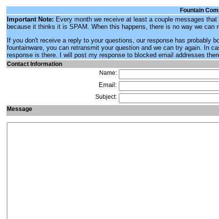
Fountain Com
Important Note:
Every month we receive at least a couple messages that w
because it thinks it is SPAM. When this happens, there is no way we can 
If you don't receive a reply to your questions, our response has probably 
fountainware, you can retransmit your question and we can try again. In ca
response is there. I will post my response to blocked email addresses ther
Contact Information
Name:
Email:
Subject:
Message