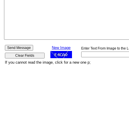
New Image
Enter Text From Image to the L
If you cannot read the image, click for a new one p;