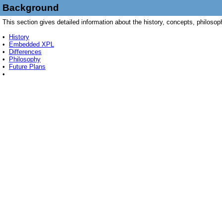
Background
This section gives detailed information about the history, concepts, philoso
•
History
•
Embedded XPL
•
Differences
•
Philosophy
•
Future Plans
•