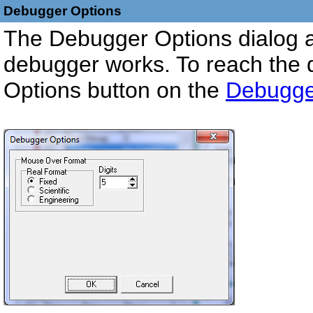
Debugger Options
The Debugger Options dialog a
debugger works. To reach the 
Options button on the
Debugger