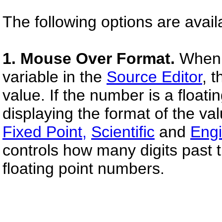
The following options are avail
1. Mouse Over Format.
When 
variable in the
Source Editor
, 
value. If the number is a float
displaying the format of the va
Fixed Point,
Scientific
and
Engi
controls how many digits past t
floating point numbers.