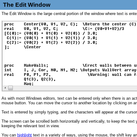
The Edit Window
The Edit Window is the large central portion of the window where text is ente
As with most Windows editors, text can be entered only when there is an act
mouse button. You can move the cursor to another location by clicking on an
Text is entered by simply typing, and the characters will appear at the curso
The screen can be scrolled both horizontally and vertically, to keep the text
keeping the relevant text in view.
You can
highlight
text in a variety of ways, using the mouse, the shift key 