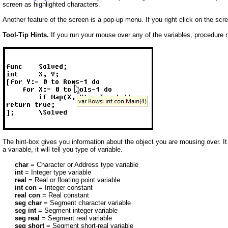
screen as highlighted characters.
Another feature of the screen is a pop-up menu. If you right click on the scr
Tool-Tip Hints.
If you run your mouse over any of the variables, procedure 
The hint-box gives you information about the object you are mousing over. It will
a variable, it will tell you type of variable.
char
= Character or Address type variable
int
= Integer type variable
real
= Real or floating point variable
int con
= Integer constant
real con
= Real constant
seg char
= Segment character variable
seg int
= Segment integer variable
seg real
= Segment real variable
seg short
= Segment short-real variable