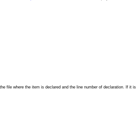
 the file where the item is declared and the line number of declaration. If it is