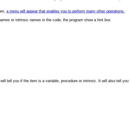
een,
a menu will appear that enables you to perform many other operations.
names or intrinsic names in the code, the program show a hint box
 tell you if the item is a variable, procedure or intrinsic. It will also tell you