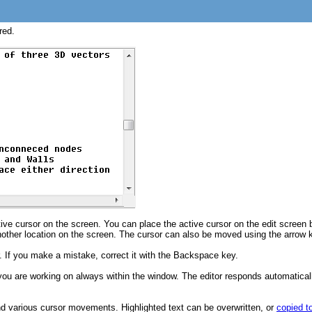
red.
ive cursor on the screen. You can place the active cursor on the edit screen 
other location on the screen. The cursor can also be moved using the arrow k
r. If you make a mistake, correct it with the Backspace key.
 you are working on always within the window. The editor responds automatically
and various cursor movements. Highlighted text can be overwritten, or
copied t