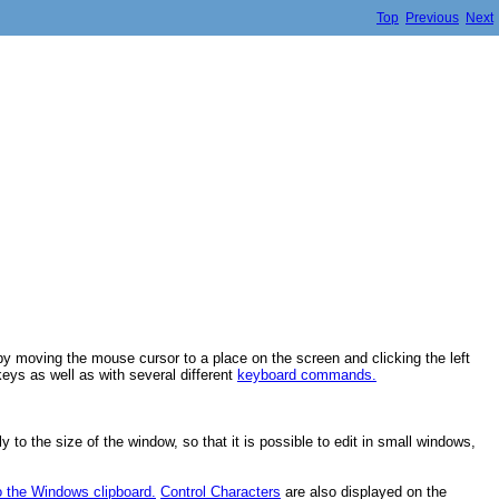
Top
Previous
Next
by moving the mouse cursor to a place on the screen and clicking the left
eys as well as with several different
keyboard commands.
 to the size of the window, so that it is possible to edit in small windows,
o the Windows clipboard.
Control Characters
are also displayed on the