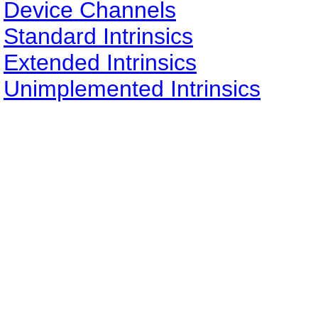
Device Channels
Standard Intrinsics
Extended Intrinsics
Unimplemented Intrinsics