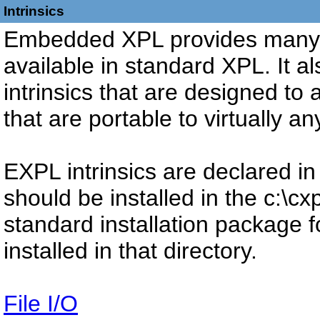
Intrinsics
Embedded XPL provides many of
available in standard XPL. It a
intrinsics that are designed to
that are portable to virtually 
EXPL intrinsics are declared in
should be installed in the c:\cx
standard installation package fo
installed in that directory.
File I/O