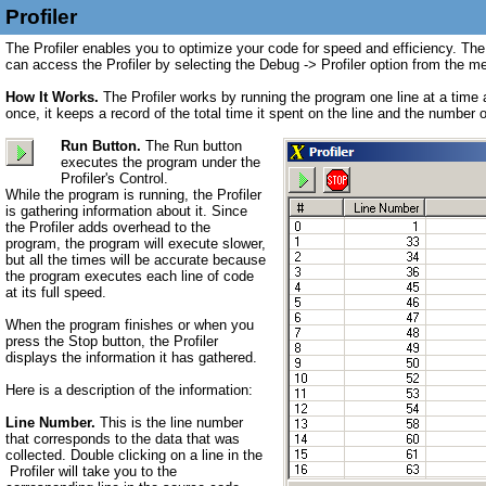
Profiler
The Profiler enables you to optimize your code for speed and efficiency. The
can access the Profiler by selecting the Debug -> Profiler option from the m
How It Works.
The Profiler works by running the program one line at a time 
once, it keeps a record of the total time it spent on the line and the number
Run Button.
The Run button
executes the program under the
Profiler's Control.
While the program is running, the Profiler
is gathering information about it. Since
the Profiler adds overhead to the
program, the program will execute slower,
but all the times will be accurate because
the program executes each line of code
at its full speed.
When the program finishes or when you
press the Stop button, the Profiler
displays the information it has gathered.
Here is a description of the information:
Line Number.
This is the line number
that corresponds to the data that was
collected. Double clicking on a line in the
Profiler will take you to the