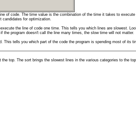
ine of code. The time value is the combination of the time it takes to execute
t candidates for optimization.
 execute the line of code one time. This tells you which lines are slowest. Loo
 if the program doesn't call the line many times, the slow time will not matter.
. This tells you which part of the code the program is spending most of its tim
he top. The sort brings the slowest lines in the various categories to the top 