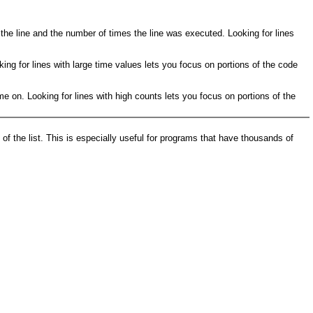
 the line and the number of times the line was executed. Looking for lines
king for lines with large time values lets you focus on portions of the code
e on. Looking for lines with high counts lets you focus on portions of the
of the list. This is especially useful for programs that have thousands of