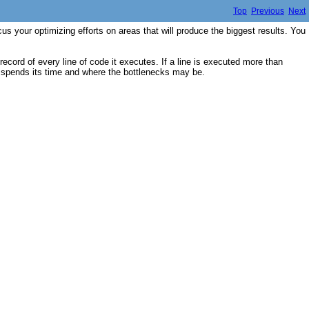
Top
Previous
Next
s your optimizing efforts on areas that will produce the biggest results. You
ecord of every line of code it executes. If a line is executed more than
am spends its time and where the bottlenecks may be.