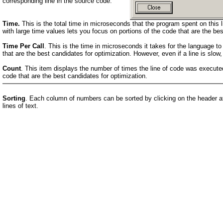
corresponding line in the source code.
Time.
This is the total time in microseconds that the program spent on this l
with large time values lets you focus on portions of the code that are the bes
Time Per Call
. This is the time in microseconds it takes for the language to
that are the best candidates for optimization. However, even if a line is slow,
Count
. This item displays the number of times the line of code was executed
code that are the best candidates for optimization.
Sorting
. Each column of numbers can be sorted by clicking on the header at t
lines of text.