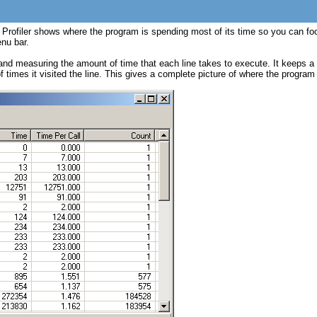
 Profiler shows where the program is spending most of its time so you can focu
enu bar.
and measuring the amount of time that each line takes to execute. It keeps a r
 of times it visited the line. This gives a complete picture of where the progr