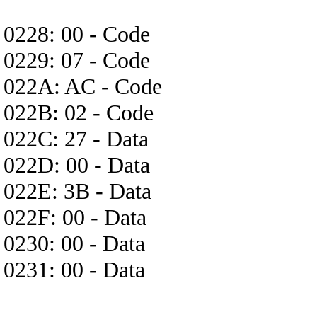
0228: 00 - Code
0229: 07 - Code
022A: AC - Code
022B: 02 - Code
022C: 27 - Data
022D: 00 - Data
022E: 3B - Data
022F: 00 - Data
0230: 00 - Data
0231: 00 - Data