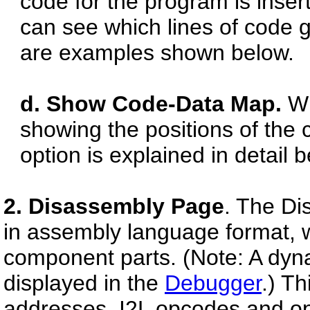
code for the program is inser
can see which lines of code 
are examples shown below.
d. Show Code-Data Map.
Wh
showing the positions of the 
option is explained in detail 
2. Disassembly Page
. The Di
in assembly language format, w
component parts. (Note: A dyn
displayed in the
Debugger
.) Th
addresses, I2L opcodes and o