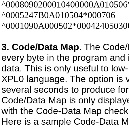
^0008090200010400000A010506
^0005247B0A010504*000706
^0001090A000502*0004240503
3. Code/Data Map.
The Code/D
every byte in the program and 
data. This is only useful to lo
XPL0 language. The option is 
several seconds to produce for
Code/Data Map is only display
with the Code-Data Map check b
Here is a sample Code-Data M