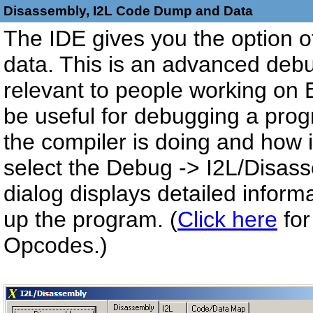
Disassembly, I2L Code Dump and Data
The IDE gives you the option of
data. This is an advanced debu
relevant to people working on 
be useful for debugging a prog
the compiler is doing and how it 
select the Debug -> I2L/Disas
dialog displays detailed infor
up the program. (
Click here
for
Opcodes.)