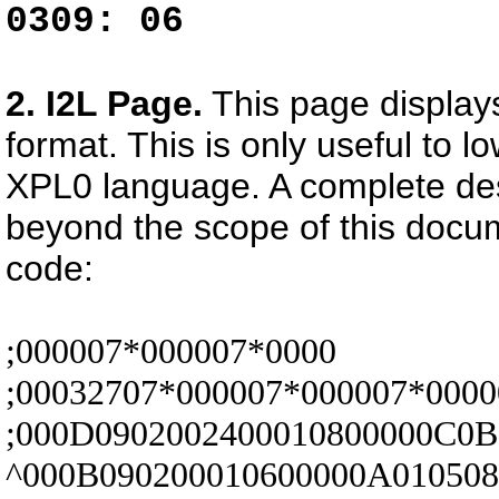
0309: 06
2. I2L Page.
This page displays
format. This is only useful to 
XPL0 language. A complete desc
beyond the scope of this docum
code:
;000007*000007*0000
;00032707*000007*000007*0000
;000D0902002400010800000C0B
^000B090200010600000A01050