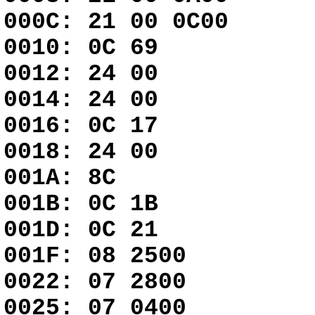
000C: 21 00 0
0010: 0C 69
0012: 24 00 
0014: 24 00 
0016: 0C 17
0018: 24 00 
001A: 8C G
001B: 0C 1B
001D: 0C 21
001F: 08 25
0022: 07 2800
0025: 07 0400