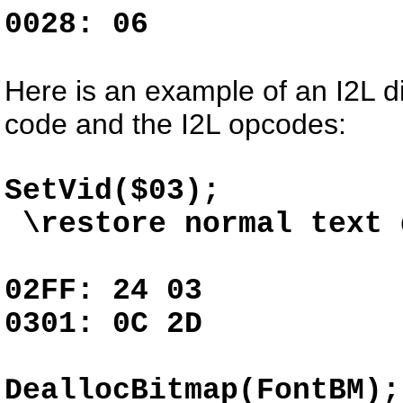
0028: 06
Here is an example of an I2L d
code and the I2L opcodes:
SetVid
\restore normal text 
02FF: 24 03 
0301: 0C 2D
DeallocBitm