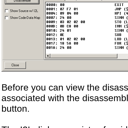
Before you can view the disass
associated with the disassemb
button.