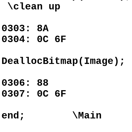
\clean up
0303: 8A G
0304: 0C 6F
DeallocBitmap(Image);
0306: 88 G
0307: 0C 6F
end; \Main