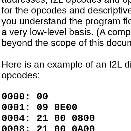
for the opcodes and descriptive
you understand the program fl
a very low-level basis. (A comp
beyond the scope of this docu
Here is an example of an I2L d
opcodes:
0000: 00
0001: 09 0E0
0004: 21 00 0
0008: 21 00 0