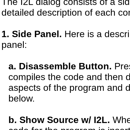
The I2L dialog consists of a si
detailed description of each c
1. Side Panel.
Here is a descr
panel:
a. Disassemble Button.
Pres
compiles the code and then di
aspects of the program and di
below.
b. Show Source w/ I2L.
When