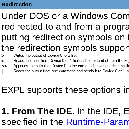
Redirection
Under DOS or a Windows Com
redirected to and from a progr
putting redirection symbols on 
the redirection symbols suppo
>
Writes the output of Device 0 to a file.
<
Reads the input from Device 0 or 1 from a file, instead of from the k
>>
Appends the output of Device 0 to the end of a file without deleting the
|
Reads the output from one command and sends it to Device 0 or 1. A
EXPL supports these options in
1. From The IDE.
In the IDE, 
specified in the
Runtime-Param