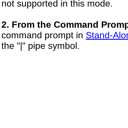
not supported in this mode.
2. From the Command Promp
command prompt in
Stand-Alo
the "|" pipe symbol.