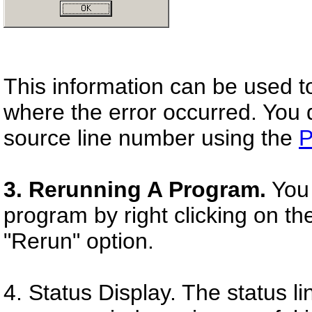
This information can be used to
where the error occurred. You d
source line number using the
P
3. Rerunning A Program.
You 
program by right clicking on t
"Rerun" option.
4. Status Display. The status l