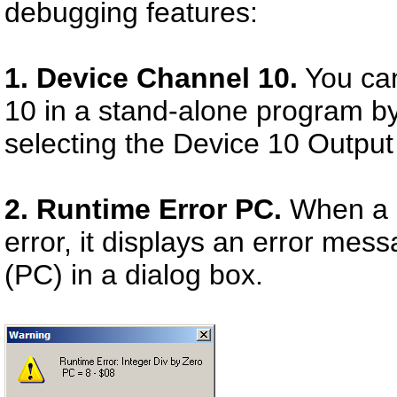
debugging features:
1. Device Channel 10.
You can
10 in a stand-alone program by
selecting the Device 10 Output
2. Runtime Error PC.
When a s
error, it displays an error me
(PC) in a dialog box.