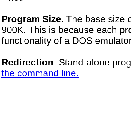
Program Size.
The base size o
900K. This is because each prog
functionality of a DOS emulator
Redirection
. Stand-alone pro
the command line.