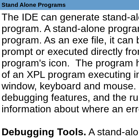
Stand Alone Programs
The IDE can generate stand-al
program. A stand-alone program
program. As an exe file, it c
prompt or executed directly fr
program's icon. The program ha
of an XPL program executing in
window, keyboard and mouse. I
debugging features, and the r
information about where an er
Debugging Tools.
A stand-alo