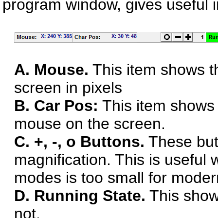
program window, gives useful 
A. Mouse.
This item shows th
screen in pixels
B. Car Pos:
This item shows t
mouse on the screen.
C. +, -, o Buttons.
These butt
magnification. This is useful
modes is too small for modern
D. Running State.
This show
not.