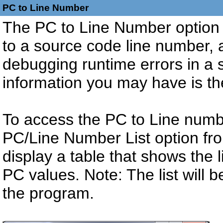
PC to Line Number
The PC to Line Number option 
to a source code line number, a
debugging runtime errors in a
information you may have is th
To access the PC to Line numbe
PC/Line Number List option fr
display a table that shows the
PC values. Note: The list will
the program.