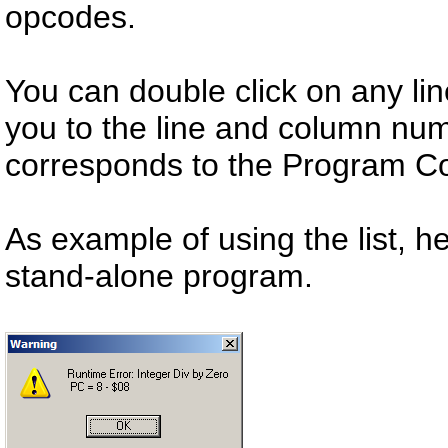
opcodes.
You can double click on any line
you to the line and column nu
corresponds to the Program Co
As example of using the list, h
stand-alone program.