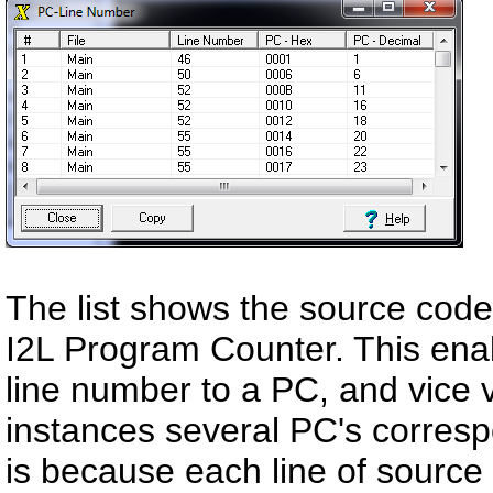
The list shows the source cod
I2L Program Counter. This enab
line number to a PC, and vice v
instances several PC's corresp
is because each line of source