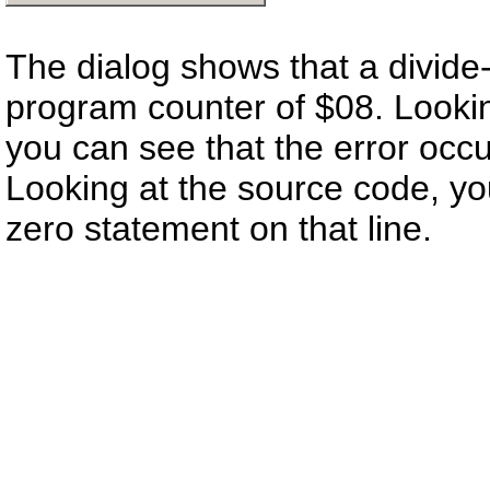
The dialog shows that a divide-
program counter of $08. Looki
you can see that the error occu
Looking at the source code, you 
zero statement on that line.