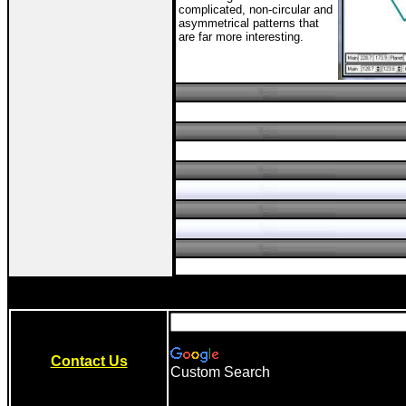
complicated, non-circular and
asymmetrical patterns that
are far more interesting.
Contact Us
Custom Search