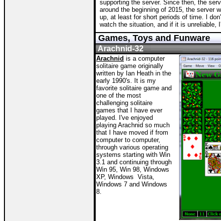
supporting the server. Since then, the se
around the beginning of 2015, the server 
up, at least for short periods of time. I do
watch the situation, and if it is unreliable, I
Games, Toys and Funware
Arachnid-32
Arachnid
is a computer
solitaire game originally
written by Ian Heath in the
early 1990's. It is my
favorite solitaire game and
one of the most
challenging solitaire
games that I have ever
played. I've enjoyed
playing Arachnid so much
that I have moved if from
computer to computer,
through various operating
systems starting with Win
3.1 and continuing through
Win 95, Win 98, Windows
XP, Windows Vista,
Windows 7 and Windows
8.