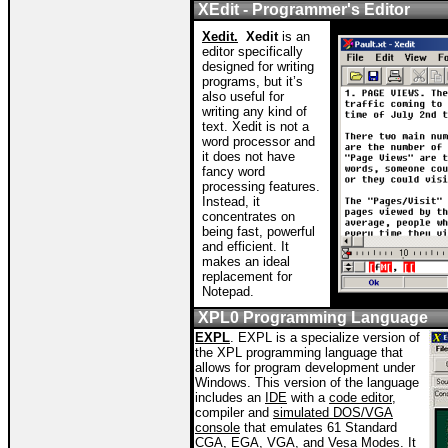
XEdit - Programmer's Editor
Xedit.
Xedit
is an
editor specifically
designed for writing
programs, but it’s
also useful for
writing any kind of
text. Xedit is not a
word processor and
it does not have
fancy word
processing features.
Instead, it
concentrates on
being fast, powerful
and efficient. It
makes an ideal
replacement for
Notepad.
XPL0 Programming Language
EXPL
. EXPL is a specialize version of
the XPL programming language that
allows for program development under
Windows. This version of the language
includes an
IDE
with a
code editor,
compiler and
simulated DOS/VGA
console
that emulates 61 Standard
CGA, EGA, VGA, and Vesa Modes. It