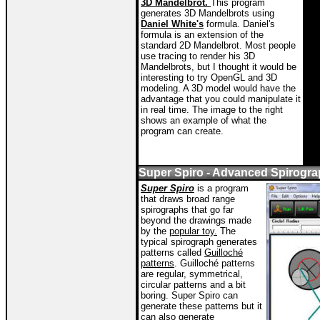
3D Mandelbrot.
This program
generates 3D Mandelbrots using
Daniel White's
formula. Daniel's
formula is an extension of the
standard 2D Mandelbrot. Most people
use tracing to render his 3D
Mandelbrots, but I thought it would be
interesting to try OpenGL and 3D
modeling. A 3D model would have the
advantage that you could manipulate it
in real time. The image to the right
shows an example of what the
program can create.
Super Spiro - Advanced Spirogr
Super Spiro
is a program
that draws broad range
spirographs that go far
beyond the drawings made
by the
popular toy.
The
typical spirograph generates
patterns called
Guilloché
patterns
. Guilloché
patterns
are regular, symmetrical,
circular patterns and a bit
boring. Super Spiro can
generate these patterns but it
can also generate