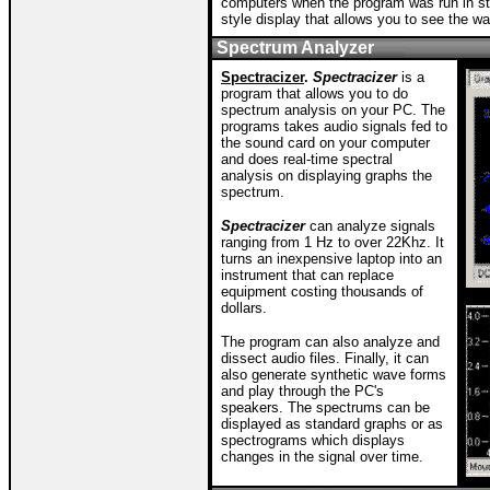
computers when the program was run in st
style display that allows you to see the w
Spectrum Analyzer
Spectracizer
.
Spectracizer
is a
program that allows you to do
spectrum analysis on your PC. The
programs takes audio signals fed to
the sound card on your computer
and does real-time spectral
analysis on displaying graphs the
spectrum.
Spectracizer
can analyze signals
ranging from 1 Hz to over 22Khz. It
turns an inexpensive laptop into an
instrument that can replace
equipment costing thousands of
dollars.
The program can also analyze and
dissect audio files. Finally, it can
also generate synthetic wave forms
and play through the PC's
speakers. The spectrums can be
displayed as standard graphs or as
spectrograms which displays
changes in the signal over time.