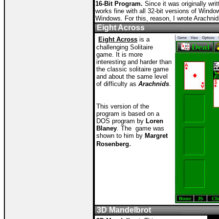
16-Bit Program.
Since it was originally writ
works fine with all 32-bit versions of Windo
Windows. For this, reason, I wrote Arachnid
Eight Across
Eight Across
is a
challenging Solitaire
game. It is more
interesting and harder than
the classic solitaire game
and about the same level
of difficulty as
Arachnids
.
T
his version of the
program is based on a
DOS program by
Loren
Blaney
. The game was
shown to him by
Margret
.
Rosenberg
3D Mandelbrot