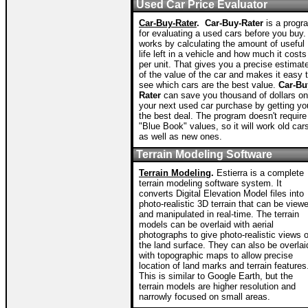
Used Car Price Evaluator
Car-Buy-Rater
.
Car-Buy-Rater
is a progr
for evaluating a used cars before you buy. 
works by calculating the amount of useful
life left in a vehicle and how much it costs
per unit. That gives you a precise estimat
of the value of the car and makes it easy 
see which cars are the best value.
Car-Bu
Rater
can save you thousand of dollars on
your next used car purchase by getting yo
the best deal. The program doesn't require
"Blue Book" values, so it will work old car
as well as new ones.
Terrain Modeling Software
Terrain Modeling
.
Estierra is a complete
terrain modeling software system. It
converts Digital Elevation Model files into
photo-realistic 3D terrain that can be view
and manipulated in real-time. The terrain
models can be overlaid with aerial
photographs to give photo-realistic views o
the land surface. They can also be overlai
with topographic maps to allow precise
location of land marks and terrain features
This is similar to Google Earth, but the
terrain models are higher resolution and
narrowly focused on small areas.