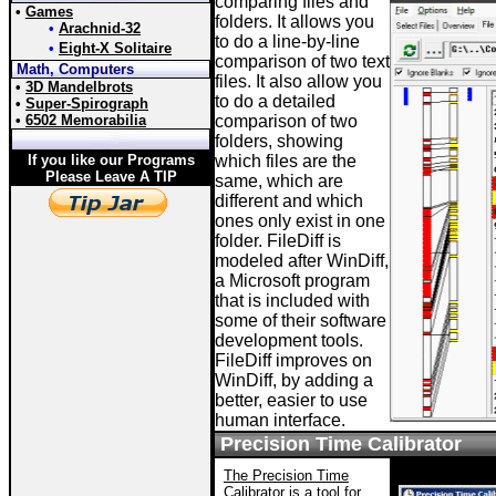
comparing files and
•
Games
folders. It allows you
•
Arachnid-32
to do a line-by-line
•
Eight-X Solitaire
comparison of two text
Math, Computers
files. It also allow you
•
3D Mandelbrots
to do a detailed
•
Super-Spirograph
•
6502 Memorabilia
comparison of two
folders, showing
If you like our Programs
which files are the
Please Leave A TIP
same, which are
different and which
ones only exist in one
folder. FileDiff is
modeled after WinDiff,
a Microsoft program
that is included with
some of their software
development tools.
FileDiff improves on
WinDiff, by adding a
better, easier to use
human interface.
Precision Time Calibrator
The Precision Time
Calibrator
is a tool for