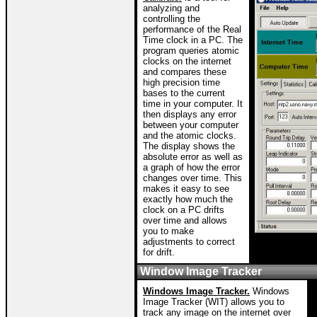
analyzing and
controlling the
performance of the Real
Time clock in a PC. The
program queries atomic
clocks on the internet
and compares these
high precision time
bases to the current
time in your computer. It
then displays any error
between your computer
and the atomic clocks.
The display shows the
absolute error as well as
a graph of how the error
changes over time. This
makes it easy to see
exactly how much the
clock on a PC drifts
over time and allows
you to make
adjustments to correct
for drift.
Window Image Tracker
Windows Image Tracker.
Windows
Image Tracker (WIT) allows you to
track any image on the internet over