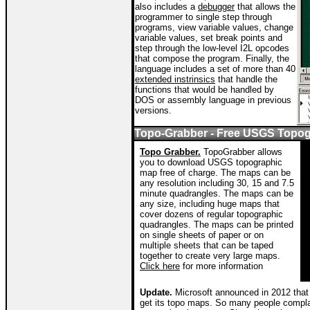
also includes a
debugger
that allows the
programmer to single step through
programs, view variable values, change
variable values, set break points and
step through the low-level I2L opcodes
that compose the program. Finally, the
language includes a set of more than 40
extended instrinsics
that handle the
functions that would be handled by
DOS or assembly language in previous
versions.
Topo-Grabber - Free USGS Topo
Topo Grabber.
TopoGrabber allows
you to download USGS topographic
map free of charge. The maps can be
any resolution including 30, 15 and 7.5
minute quadrangles. The maps can be
any size, including huge maps that
cover dozens of regular topographic
quadrangles. The maps can be printed
on single sheets of paper or on
multiple sheets that can be taped
together to create very large maps.
Click here
for more information
Update.
Microsoft announced in 2012 that 
get its topo maps. So many people complai