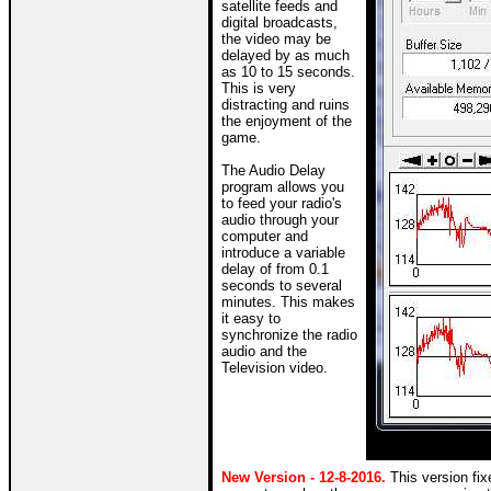
satellite feeds and
digital broadcasts,
the video may be
delayed by as much
as 10 to 15 seconds.
This is very
distracting and ruins
the enjoyment of the
game.
The Audio Delay
program allows you
to feed your radio's
audio through your
computer and
introduce a variable
delay of from 0.1
seconds to several
minutes. This makes
it easy to
synchronize the radio
audio and the
Television video.
New Version - 12-8-2016.
This version fi