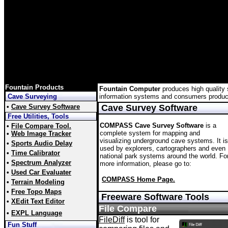
Fountain Products
Fountain Computer
produces high quality s
Cave Surveying
information systems and consumers product
•
Cave Survey Software
Cave Survey Software
Free Utilities, Tools
COMPASS Cave Survey Software
is a
•
File Compare Tool.
complete system for mapping and
•
Web Image Tracker
visualizing underground cave systems. It is
•
Sports Audio Delay
used by explorers, cartographers and even
•
Time Calibrator
national park systems around the world. Fo
•
Spectrum Analyzer
more information, please go to:
•
Used Car Evaluater
COMPASS Home Page.
•
Terrain Modeling
•
Free Topo Maps
Freeware Software Tools
•
XEdit Text Editor
File Compare
•
EXPL Language
FileDiff
is tool for
Fun Stuff