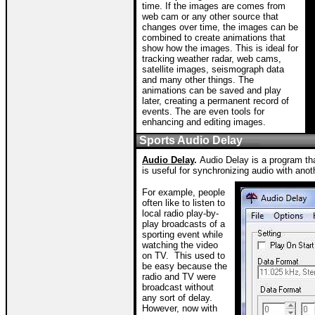
time. If the images are comes from
web cam or any other source that
changes over time, the images can be
combined to create animations that
show how the images. This is ideal for
tracking weather radar, web cams,
satellite images, seismograph data
and many other things. The
animations can be saved and play
later, creating a permanent record of
events. The are even tools for
enhancing and editing images.
Sports Audio Delay
Audio Delay
.
Audio Delay is a program tha
is useful for synchronizing audio with ano
For example, people
often like to listen to
local radio play-by-
play broadcasts of a
sporting event while
watching the video
on TV.
This used to
be easy because the
radio and TV were
broadcast without
any sort of delay.
However, now with