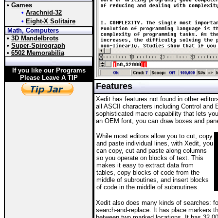
•
Games
•
Arachnid-32
•
Eight-X Solitaire
Math, Computers
•
3D Mandelbrots
•
Super-Spirograph
•
6502 Memorabilia
If you like our Programs
Please Leave A TIP
Features
Xedit has features not found in other editors
all ASCII characters including Control and
sophisticated macro capability that lets yo
an OEM font, you can draw boxes and panel
While most editors allow you to cut, copy
and paste individual lines, with Xedit, you
can copy, cut and paste along columns
so you operate on blocks of text. This
makes it easy to extract data from
tables, copy blocks of code from the
middle of subroutines, and insert blocks
of code in the middle of subroutines.
Xedit also does many kinds of searches: fo
search-and-replace. It has place markers th
between two marked locations. It has 32,00