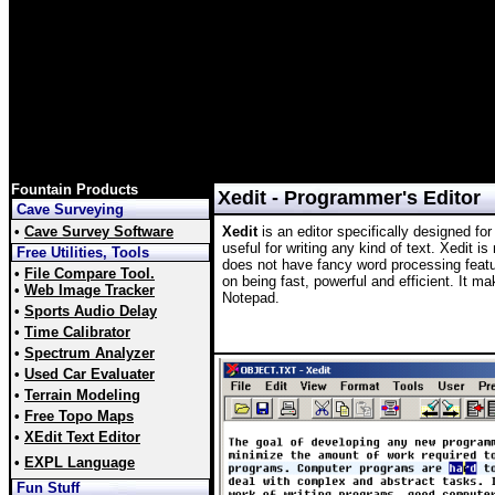
Fountain Products
Xedit - Programmer's Editor
Cave Surveying
•
Cave Survey Software
Xedit
is an editor specifically designed for
useful for writing any kind of text. Xedit i
Free Utilities, Tools
does not have fancy word processing featu
•
File Compare Tool.
on being fast, powerful and efficient. It m
•
Web Image Tracker
Notepad.
•
Sports Audio Delay
•
Time Calibrator
•
Spectrum Analyzer
•
Used Car Evaluater
•
Terrain Modeling
•
Free Topo Maps
•
XEdit Text Editor
•
EXPL Language
Fun Stuff