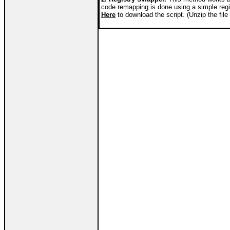
code remapping is done using a simple reg
Here
to download the script. (Unzip the file 