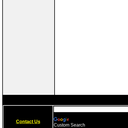
Contact Us
Custom Search