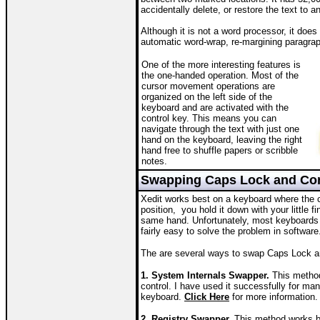
accidentally delete, or restore the text to a
Although it is not a word processor, it doe
automatic word-wrap, re-margining paragraph
One of the more interesting features is
the one-handed operation. Most of the
cursor movement operations are
organized on the left side of the
keyboard and are activated with the
control key. This means you can
navigate through the text with just one
hand on the keyboard, leaving the right
hand free to shuffle papers or scribble
notes.
Swapping Caps Lock and Con
Xedit works best on a keyboard where the con
position, you hold it down with your little 
same hand. Unfortunately, most keyboards th
fairly easy to solve the problem in software
The are several ways to swap Caps Lock a
1. System Internals Swapper.
This method
control. I have used it successfully for ma
keyboard.
Click Here
for more information.
2. Registry Swapper.
This method works b