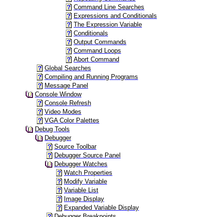
Command Line Searches
Expressions and Conditionals
The Expression Variable
Conditionals
Output Commands
Command Loops
Abort Command
Global Searches
Compiling and Running Programs
Message Panel
Console Window
Console Refresh
Video Modes
VGA Color Palettes
Debug Tools
Debugger
Source Toolbar
Debugger Source Panel
Debugger Watches
Watch Properties
Modify Variable
Variable List
Image Display
Expanded Variable Display
Debugger Breakpoints