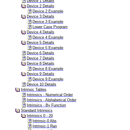
Device 1 Details
Device 2 Details
Device 2 Example
Device 3 Details
Device 3 Example
Lower Case Program
Device 4 Details
Device 4 Example
Device 5 Details
Device 5 Example
Device 6 Details
Device 7 Details
Device 8 Details
Device 8 Example
Device 9 Details
Device 9 Example
Device 10 Details
Intrinsic Tables
Intrinsics - Numerical Order
Intrinsics - Alphabetical Order
Intrinsics - By Function
Standard Intrinsics
Intrinsics 0 - 20
Intrinsic-0 Abs
Intrinsic-1 Ran