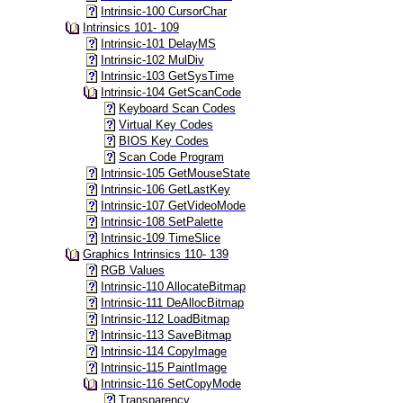
Intrinsic-100 CursorChar
Intrinsics 101- 109
Intrinsic-101 DelayMS
Intrinsic-102 MulDiv
Intrinsic-103 GetSysTime
Intrinsic-104 GetScanCode
Keyboard Scan Codes
Virtual Key Codes
BIOS Key Codes
Scan Code Program
Intrinsic-105 GetMouseState
Intrinsic-106 GetLastKey
Intrinsic-107 GetVideoMode
Intrinsic-108 SetPalette
Intrinsic-109 TimeSlice
Graphics Intrinsics 110- 139
RGB Values
Intrinsic-110 AllocateBitmap
Intrinsic-111 DeAllocBitmap
Intrinsic-112 LoadBitmap
Intrinsic-113 SaveBitmap
Intrinsic-114 CopyImage
Intrinsic-115 PaintImage
Intrinsic-116 SetCopyMode
Transparency