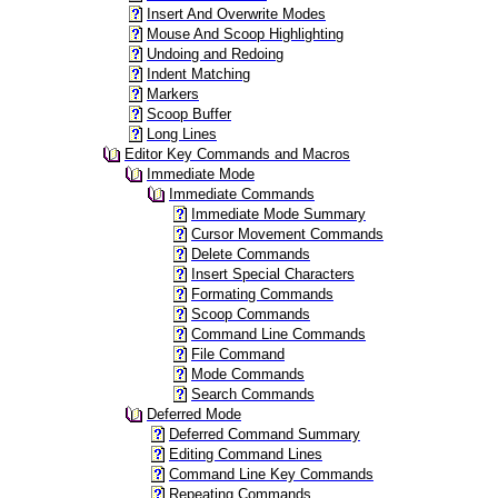
Insert And Overwrite Modes
Mouse And Scoop Highlighting
Undoing and Redoing
Indent Matching
Markers
Scoop Buffer
Long Lines
Editor Key Commands and Macros
Immediate Mode
Immediate Commands
Immediate Mode Summary
Cursor Movement Commands
Delete Commands
Insert Special Characters
Formating Commands
Scoop Commands
Command Line Commands
File Command
Mode Commands
Search Commands
Deferred Mode
Deferred Command Summary
Editing Command Lines
Command Line Key Commands
Repeating Commands