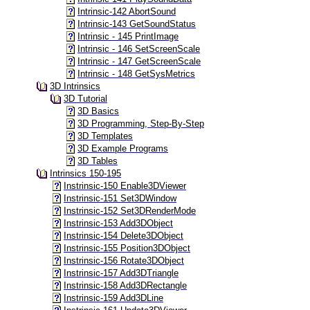
Intrinsic-142 AbortSound
Intrinsic-143 GetSoundStatus
Intrinsic - 145 PrintImage
Intrinsic - 146 SetScreenScale
Intrinsic - 147 GetScreenScale
Intrinsic - 148 GetSysMetrics
3D Intrinsics
3D Tutorial
3D Basics
3D Programming, Step-By-Step
3D Templates
3D Example Programs
3D Tables
Intrinsics 150-195
Instrinsic-150 Enable3DViewer
Instrinsic-151 Set3DWindow
Instrinsic-152 Set3DRenderMode
Instrinsic-153 Add3DObject
Instrinsic-154 Delete3DObject
Instrinsic-155 Position3DObject
Instrinsic-156 Rotate3DObject
Instrinsic-157 Add3DTriangle
Instrinsic-158 Add3DRectangle
Instrinsic-159 Add3DLine