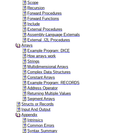
Scope
Recursion
Forward Procedures
Forward Functions
Include
External Procedures
Assembly-Language Externals
External .I2L Procedures
Arrays
Example Program: DICE
How arrays work
Strings
Multidimensional Arrays
Complex Data Structures
Constant Arrays
Example Program: RECORDS
Address Operator
Returning Multiple Values
Segment Arrays
Structs or Records
Input And Output
Appendix
Intrinsics
Common Errors
Syntax Summary