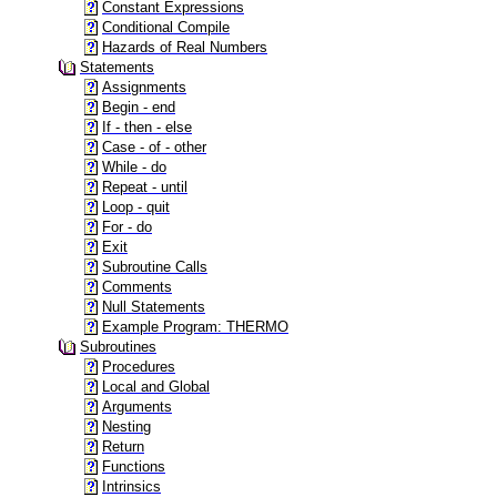
Constant Expressions
Conditional Compile
Hazards of Real Numbers
Statements
Assignments
Begin - end
If - then - else
Case - of - other
While - do
Repeat - until
Loop - quit
For - do
Exit
Subroutine Calls
Comments
Null Statements
Example Program: THERMO
Subroutines
Procedures
Local and Global
Arguments
Nesting
Return
Functions
Intrinsics