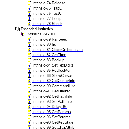
Intrinsic-74 Release
Intrinsic-75 TrapC
Intrinsic-76 TestC
Intrinsic-77 Equip
Intrinsic-78 Shrink
Extended Intrinsics
Intrinsics 79 - 100
Intrinsic-79 RanSeed
Intrinsic-80 Irq
Intrinsic-81 CloseOnTerminate
Intrinsic-82 GetTime
Intrinsic-83 Backup
Intrinsic-84 SetHexDigits
Intrinsic-85 ReallocMem
Intrinsic-88 ShowCursor
Intrinsic-89 GetCursorInfo
Intrinsic-90 CommandLine
Intrinsic-91 GetFileInfo
Intrinsic-92 GetPathInfo
Intrinsic-93 SetPathInfo
Intrinsic-94 DelayUS
Intrinsic-95 GetParams
Intrinsic-96 SetParams
Intrinsic-98 GetKeyState
Intrinsic-99 SetCharAttrib