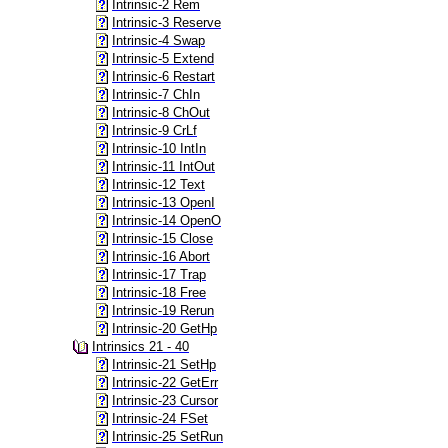
Intrinsic-2 Rem
Intrinsic-3 Reserve
Intrinsic-4 Swap
Intrinsic-5 Extend
Intrinsic-6 Restart
Intrinsic-7 ChIn
Intrinsic-8 ChOut
Intrinsic-9 CrLf
Intrinsic-10 IntIn
Intrinsic-11 IntOut
Intrinsic-12 Text
Intrinsic-13 OpenI
Intrinsic-14 OpenO
Intrinsic-15 Close
Intrinsic-16 Abort
Intrinsic-17 Trap
Intrinsic-18 Free
Intrinsic-19 Rerun
Intrinsic-20 GetHp
Intrinsics 21 - 40
Intrinsic-21 SetHp
Intrinsic-22 GetErr
Intrinsic-23 Cursor
Intrinsic-24 FSet
Intrinsic-25 SetRun