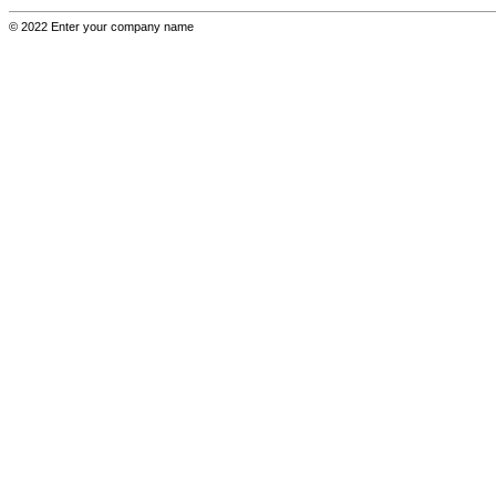
© 2022 Enter your company name