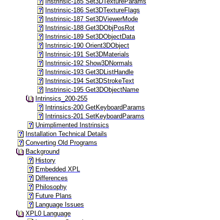
Instrinsic-185 Set3DTextureParams
Instrinsic-186 Set3DTextureFlags
Instrinsic-187 Set3DViewerMode
Instrinsic-188 Get3DObjPosRot
Instrinsic-189 Set3DObjectData
Instrinsic-190 Orient3DObject
Instrinsic-191 Set3DMaterials
Instrinsic-192 Show3DNormals
Instrinsic-193 Get3DListHandle
Instrinsic-194 Set3DStrokeText
Instrinsic-195 Get3DObjectName
Intrinsics_200-255
Intrinsics-200 GetKeyboardParams
Intrinsics-201 SetKeyboardParams
Unimplimented Instrinsics
Installation Technical Details
Converting Old Programs
Background
History
Embedded XPL
Differences
Philosophy
Future Plans
Language Issues
XPL0 Language