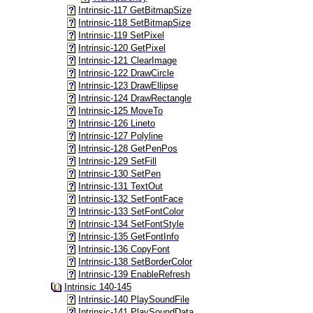
Intrinsic-117 GetBitmapSize
Intrinsic-118 SetBitmapSize
Intrinsic-119 SetPixel
Intrinsic-120 GetPixel
Intrinsic-121 ClearImage
Intrinsic-122 DrawCircle
Intrinsic-123 DrawEllipse
Intrinsic-124 DrawRectangle
Intrinsic-125 MoveTo
Intrinsic-126 Lineto
Intrinsic-127 Polyline
Intrinsic-128 GetPenPos
Intrinsic-129 SetFill
Intrinsic-130 SetPen
Intrinsic-131 TextOut
Intrinsic-132 SetFontFace
Intrinsic-133 SetFontColor
Intrinsic-134 SetFontStyle
Intrinsic-135 GetFontInfo
Intrinsic-136 CopyFont
Intrinsic-138 SetBorderColor
Intrinsic-139 EnableRefresh
Intrinsic 140-145
Intrinsic-140 PlaySoundFile
Intrinsic-141 PlaySoundData