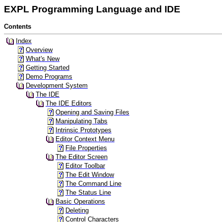
EXPL Programming Language and IDE
Contents
Index
Overview
What's New
Getting Started
Demo Programs
Development System
The IDE
The IDE Editors
Opening and Saving Files
Manipulating Tabs
Intrinsic Prototypes
Editor Context Menu
File Properties
The Editor Screen
Editor Toolbar
The Edit Window
The Command Line
The Status Line
Basic Operations
Deleting
Control Characters