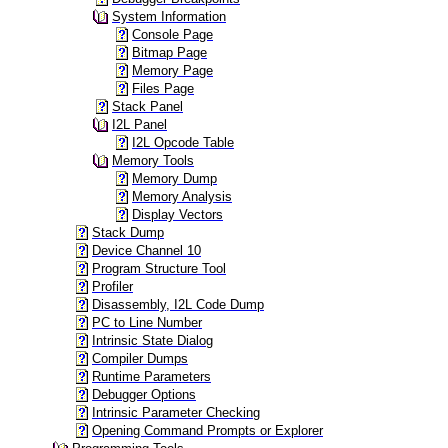
System Information
Console Page
Bitmap Page
Memory Page
Files Page
Stack Panel
I2L Panel
I2L Opcode Table
Memory Tools
Memory Dump
Memory Analysis
Display Vectors
Stack Dump
Device Channel 10
Program Structure Tool
Profiler
Disassembly, I2L Code Dump
PC to Line Number
Intrinsic State Dialog
Compiler Dumps
Runtime Parameters
Debugger Options
Intrinsic Parameter Checking
Opening Command Prompts or Explorer