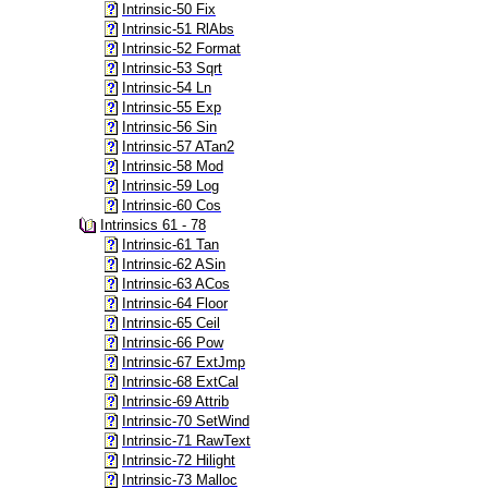
Intrinsic-50 Fix
Intrinsic-51 RlAbs
Intrinsic-52 Format
Intrinsic-53 Sqrt
Intrinsic-54 Ln
Intrinsic-55 Exp
Intrinsic-56 Sin
Intrinsic-57 ATan2
Intrinsic-58 Mod
Intrinsic-59 Log
Intrinsic-60 Cos
Intrinsics 61 - 78
Intrinsic-61 Tan
Intrinsic-62 ASin
Intrinsic-63 ACos
Intrinsic-64 Floor
Intrinsic-65 Ceil
Intrinsic-66 Pow
Intrinsic-67 ExtJmp
Intrinsic-68 ExtCal
Intrinsic-69 Attrib
Intrinsic-70 SetWind
Intrinsic-71 RawText
Intrinsic-72 Hilight
Intrinsic-73 Malloc