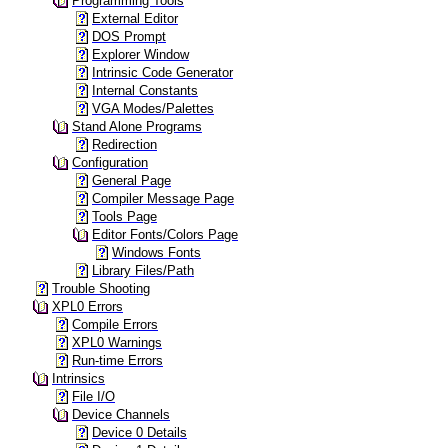
Programming Tools
External Editor
DOS Prompt
Explorer Window
Intrinsic Code Generator
Internal Constants
VGA Modes/Palettes
Stand Alone Programs
Redirection
Configuration
General Page
Compiler Message Page
Tools Page
Editor Fonts/Colors Page
Windows Fonts
Library Files/Path
Trouble Shooting
XPL0 Errors
Compile Errors
XPL0 Warnings
Run-time Errors
Intrinsics
File I/O
Device Channels
Device 0 Details