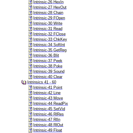
Intrinsic-26 HexIn
Intrinsic-27 HexOut
Intrinsic-28 Chain
Intrinsic-29 FOpen
Intrinsic-30 Write
Intrinsic-31 Read
Intrinsic-32 FClose
Intrinsic-33 ChkKey
Intrinsic-34 SoftInt
Intrinsic-35 GetReg
Intrinsic-36 Blit
Intrinsic-37 Peek
Intrinsic-38 Poke
Intrinsic-39 Sound
Intrinsic-40 Clear
Intrinsics 41 - 60
Intrinsic-41 Point
Intrinsic-42 Line
Intrinsic-43 Move
Intrinsic-44 ReadPix
Intrinsic-45 SetVid
Intrinsic-46 RlRes
Intrinsic-47 RlIn
Intrinsic-48 RlOut
Intrinsic-49 Float