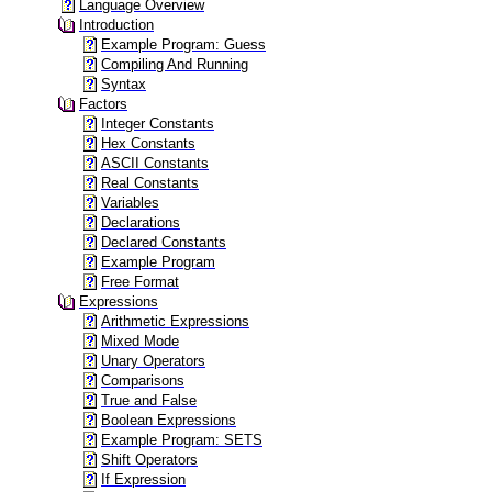
Language Overview
Introduction
Example Program: Guess
Compiling And Running
Syntax
Factors
Integer Constants
Hex Constants
ASCII Constants
Real Constants
Variables
Declarations
Declared Constants
Example Program
Free Format
Expressions
Arithmetic Expressions
Mixed Mode
Unary Operators
Comparisons
True and False
Boolean Expressions
Example Program: SETS
Shift Operators
If Expression