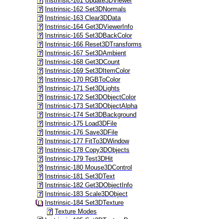
Instrinsic-161 Update3DViewer
Instrinsic-162 Set3DNormals
Instrinsic-163 Clear3DData
Instrinsic-164 Get3DViewerInfo
Instrinsic-165 Set3DBackColor
Instrinsic-166 Reset3DTransforms
Instrinsic-167 Set3DAmbient
Instrinsic-168 Get3DCount
Instrinsic-169 Set3DItemColor
Instrinsic-170 RGBToColor
Instrinsic-171 Set3DLights
Instrinsic-172 Set3DObjectColor
Instrinsic-173 Set3DObjectAlpha
Instrinsic-174 Set3DBackground
Instrinsic-175 Load3DFile
Instrinsic-176 Save3DFile
Instrinsic-177 FitTo3DWindow
Instrinsic-178 Copy3DObjects
Instrinsic-179 Test3DHit
Instrinsic-180 Mouse3DControl
Instrinsic-181 Set3DText
Instrinsic-182 Get3DObjectInfo
Instrinsic-183 Scale3DObject
Instrinsic-184 Set3DTexture
Texture Modes